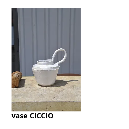
vase CICCIO
Price
140,00 €