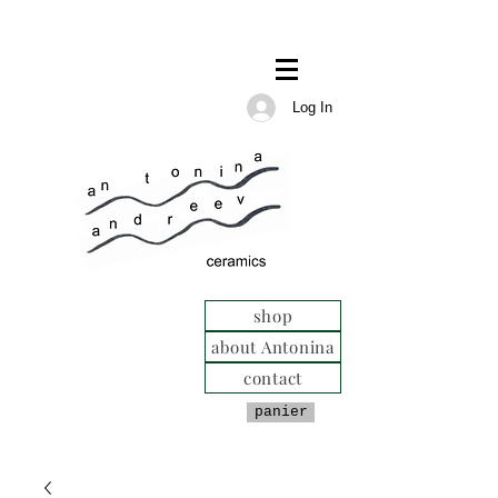
Log In
shop
about Antonina
contact
panier