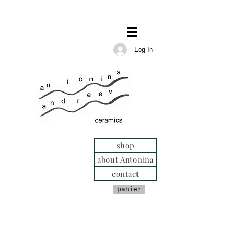
Log In
shop
about Antonina
contact
panier