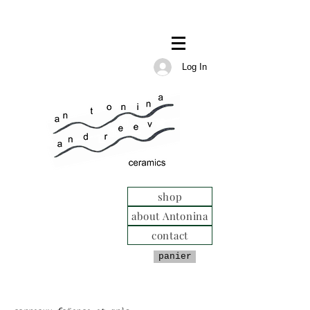
Log In
shop
about Antonina
contact
panier